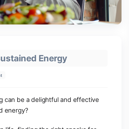
Sustained Energy
t
 can be a delightful and effective
ed energy?