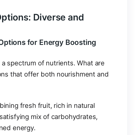
ptions: Diverse and
Options for Energy Boosting
 a spectrum of nutrients. What are
ns that offer both nourishment and
ning fresh fruit, rich in natural
 satisfying mix of carbohydrates,
ined energy.