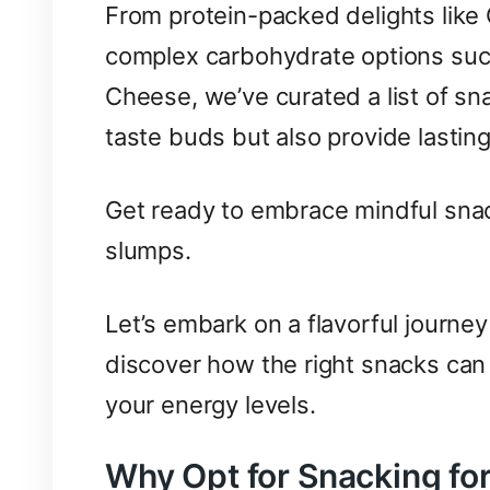
From protein-packed delights like 
complex carbohydrate options suc
Cheese, we’ve curated a list of sna
taste buds but also provide lasting
Get ready to embrace mindful snac
slumps.
Let’s embark on a flavorful journey
discover how the right snacks can 
your energy levels.
Why Opt for Snacking fo