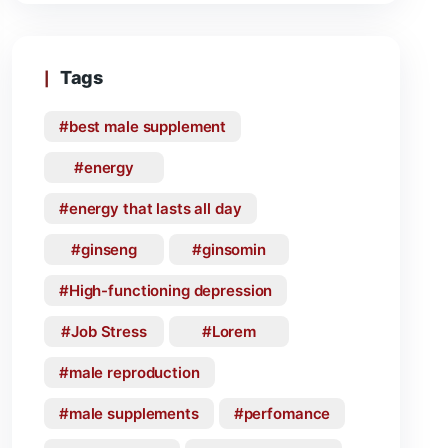
Tags
best male supplement
energy
energy that lasts all day
ginseng
ginsomin
High-functioning depression
Job Stress
Lorem
male reproduction
male supplements
perfomance