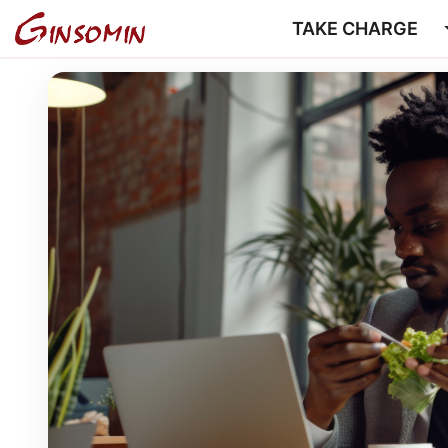
TAKE CHARGE