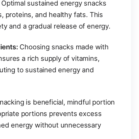
Optimal sustained energy snacks
, proteins, and healthy fats. This
ty and a gradual release of energy.
ients:
Choosing snacks made with
ures a rich supply of vitamins,
buting to sustained energy and
acking is beneficial, mindful portion
opriate portions prevents excess
ined energy without unnecessary