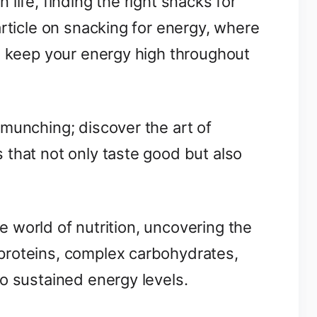
life, finding the right snacks for
article on snacking for energy, where
to keep your energy high throughout
munching; discover the art of
 that not only taste good but also
the world of nutrition, uncovering the
proteins, complex carbohydrates,
o sustained energy levels.