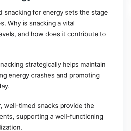
d snacking for energy sets the stage
s. Why is snacking a vital
vels, and how does it contribute to
nacking strategically helps maintain
ting energy crashes and promoting
day.
, well-timed snacks provide the
ents, supporting a well-functioning
ization.