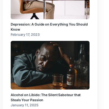
Depression: A Guide on Everything You Should
Know
February 17, 2023
Alcohol on Libido: The Silent Saboteur that
Steals Your Passion
January 11, 2025