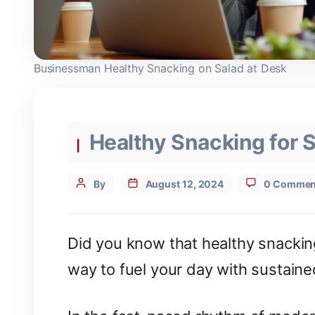
Businessman Healthy Snacking on Salad at Desk
Categories
Healthy Snacking for 
Post
By
August 12, 2024
0 Commen
author
Did you know that healthy snacking
way to fuel your day with sustain