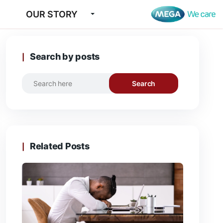
OUR STORY
Search by posts
Search
Related Posts