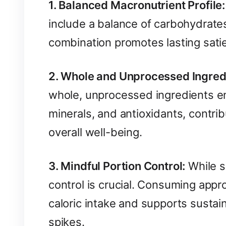
1. Balanced Macronutrient Profile:
include a balance of carbohydrates
combination promotes lasting satie
2. Whole and Unprocessed Ingred
whole, unprocessed ingredients ens
minerals, and antioxidants, contri
overall well-being.
3. Mindful Portion Control:
While sn
control is crucial. Consuming appr
caloric intake and supports susta
spikes.