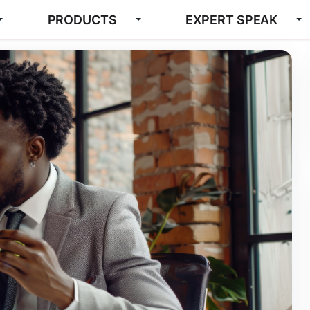
PRODUCTS
EXPERT SPEAK