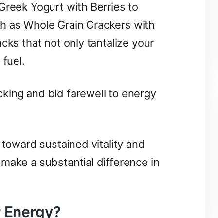
Greek Yogurt with Berries to
h as Whole Grain Crackers with
cks that not only tantalize your
 fuel.
king and bid farewell to energy
 toward sustained vitality and
make a substantial difference in
r Energy?