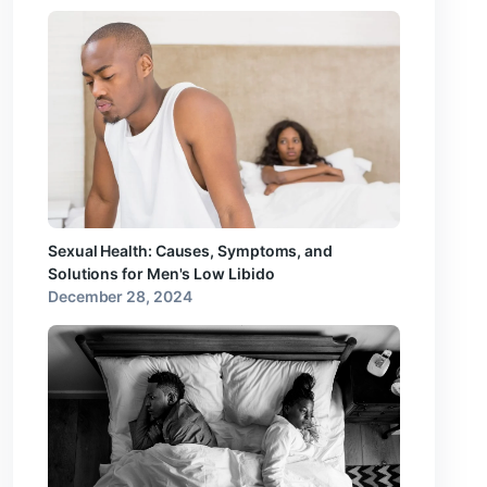
Sexual Health: Causes, Symptoms, and
Solutions for Men's Low Libido
December 28, 2024