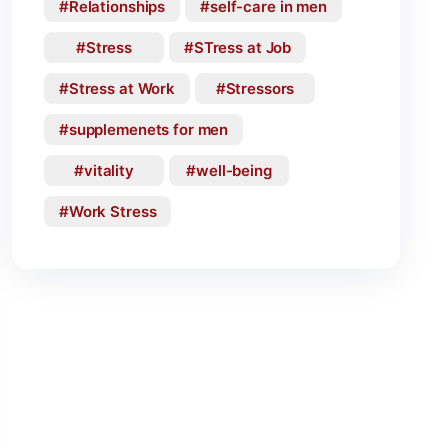
Relationships
self-care in men
Stress
STress at Job
Stress at Work
Stressors
supplemenets for men
vitality
well-being
Work Stress