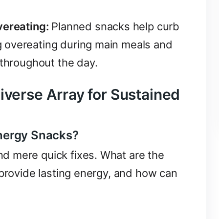
vereating:
Planned snacks help curb
 overeating during main meals and
 throughout the day.
iverse Array for Sustained
nergy Snacks?
d mere quick fixes. What are the
 provide lasting energy, and how can