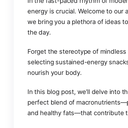
In the fast-paced rhythm of modern 
energy is crucial. Welcome to our 
we bring you a plethora of ideas 
the day.
Forget the stereotype of mindless 
selecting sustained-energy snacks
nourish your body.
In this blog post, we’ll delve into 
perfect blend of macronutrients—
and healthy fats—that contribute t