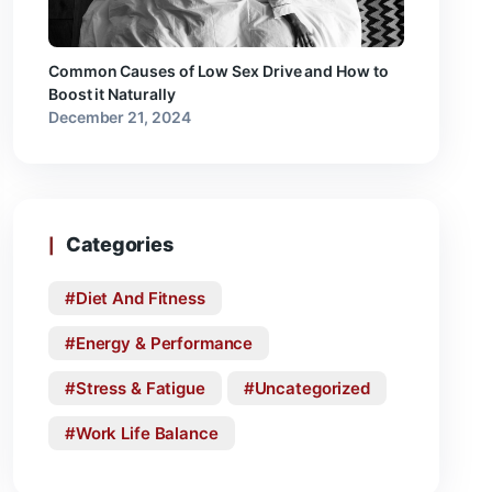
Common Causes of Low Sex Drive and How to
Boost it Naturally
December 21, 2024
Categories
Diet And Fitness
Energy & Performance
Stress & Fatigue
Uncategorized
Work Life Balance