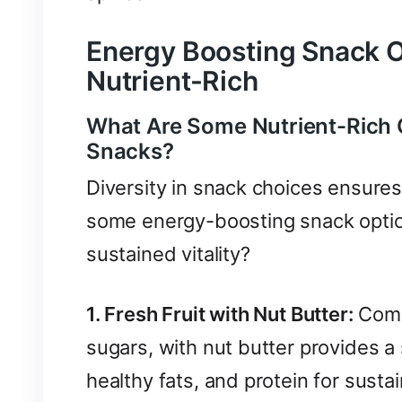
Energy Boosting Snack O
Nutrient-Rich
What Are Some Nutrient-Rich 
Snacks?
Diversity in snack choices ensures
some energy-boosting snack optio
sustained vitality?
1. Fresh Fruit with Nut Butter:
Combi
sugars, with nut butter provides a
healthy fats, and protein for susta