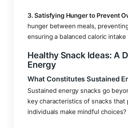
3. Satisfying Hunger to Prevent O
hunger between meals, preventing
ensuring a balanced caloric intake
Healthy Snack Ideas: A D
Energy
What Constitutes Sustained E
Sustained energy snacks go beyon
key characteristics of snacks that
individuals make mindful choices?