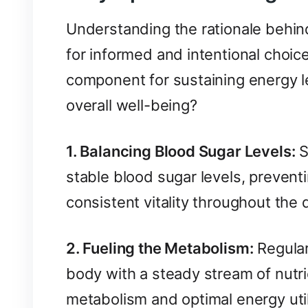
Understanding the rationale behin
for informed and intentional choice
component for sustaining energy le
overall well-being?
1. Balancing Blood Sugar Levels:
S
stable blood sugar levels, preven
consistent vitality throughout the 
2. Fueling the Metabolism:
Regular
body with a steady stream of nutri
metabolism and optimal energy util