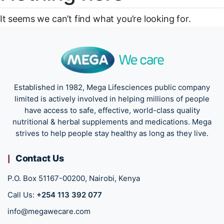
It seems we can’t find what you’re looking for.
Established in 1982, Mega Lifesciences public company
limited is actively involved in helping millions of people
have access to safe, effective, world-class quality
nutritional & herbal supplements and medications. Mega
strives to help people stay healthy as long as they live.
Contact Us
P.O. Box 51167-00200, Nairobi, Kenya
Call Us:
+254 113 392 077
info@megawecare.com