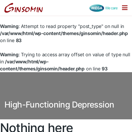
Warning
: Attempt to read property "post_type" on null in
/var/www/html/wp-content/themes/ginsomin/header.php
on line
83
Warning
: Trying to access array offset on value of type null
in
/var/www/html/wp-
content/themes/ginsomin/header.php
on line
93
High-Functioning Depression
Nothing here