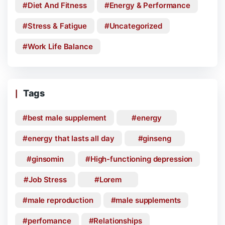
Diet And Fitness
Energy & Performance
Stress & Fatigue
Uncategorized
Work Life Balance
Tags
best male supplement
energy
energy that lasts all day
ginseng
ginsomin
High-functioning depression
Job Stress
Lorem
male reproduction
male supplements
perfomance
Relationships