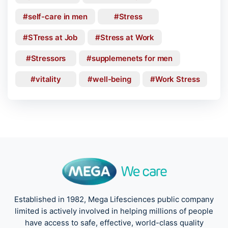
self-care in men
Stress
STress at Job
Stress at Work
Stressors
supplemenets for men
vitality
well-being
Work Stress
Established in 1982, Mega Lifesciences public company
limited is actively involved in helping millions of people
have access to safe, effective, world-class quality