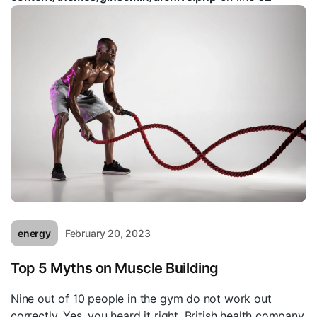
energy
February 20, 2023
Top 5 Myths on Muscle Building
Nine out of 10 people in the gym do not work out
correctly. Yes, you heard it right. British health company