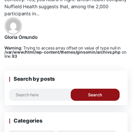
Nuffield Health suggests that, among the 2,000
participants in…
Gloria Omundo
Warning
: Trying to access array offset on value of type null in
/var/www/html/wp-content/themes/ginsomin/archive.php
on
line
93
Search by posts
Search
Categories