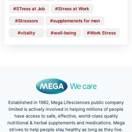
STress at Job
Stress at Work
Stressors
supplemenets for men
vitality
well-being
Work Stress
Established in 1982, Mega Lifesciences public company
limited is actively involved in helping millions of people
have access to safe, effective, world-class quality
nutritional & herbal supplements and medications. Mega
strives to help people stay healthy as long as they live.