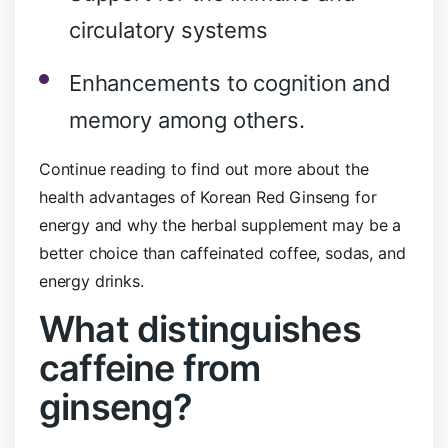
circulatory systems
Enhancements to cognition and
memory among others.
Continue reading to find out more about the
health advantages of Korean Red Ginseng for
energy and why the herbal supplement may be a
better choice than caffeinated coffee, sodas, and
energy drinks.
What distinguishes
caffeine from
ginseng?