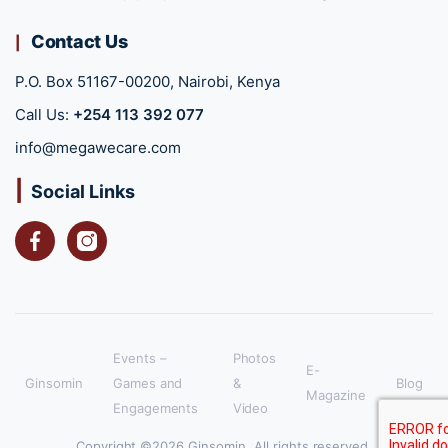
Contact Us
P.O. Box 51167-00200, Nairobi, Kenya
Call Us:
+254 113 392 077
info@megawecare.com
Social Links
Facebook
Instagram
Events –
Photos
E-
Ginsomin
Games and
&
Blog
Magazine
Engagements
Video
Copyright ©2026 Ginsomin. All rights reserved.