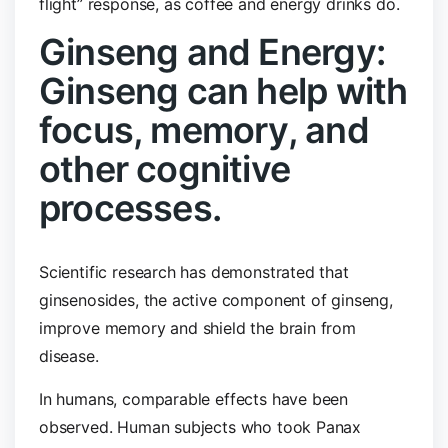
flight” response, as coffee and energy drinks do.
Ginseng and Energy:
Ginseng can help with
focus, memory, and
other cognitive
processes.
Scientific research has demonstrated that
ginsenosides, the active component of ginseng,
improve memory and shield the brain from
disease.
In humans, comparable effects have been
observed. Human subjects who took Panax