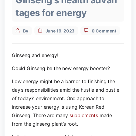
Ginseng's health advan
tages for energy
Post
By
June 19, 2023
0 Comment
author
Ginseng and energy!
Could Ginseng be the new energy booster?
Low energy might be a barrier to finishing the
day’s responsibilities amid the hustle and bustle
of today’s environment. One approach to
increase your energy is using Korean Red
Ginseng. There are many
supplements
made
from the ginseng plant’s root.