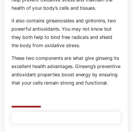
health of your body’s cells and tissues.
it also contains ginsenosides and gintonins, two
powerful antioxidants. You may not know but
they both help to bind free radicals and shield
the body from oxidative stress.
These two components are what give ginseng its
excellent health advantages. Ginseng’s preventive
antioxidant properties boost energy by ensuring
that your cells remain strong and functional.