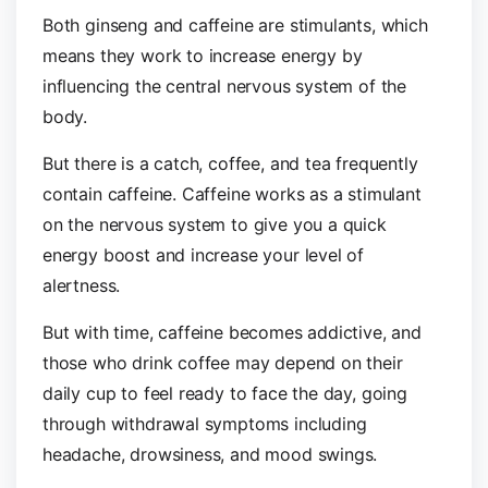
Both ginseng and caffeine are stimulants, which
means they work to increase energy by
influencing the central nervous system of the
body.
But there is a catch, coffee, and tea frequently
contain caffeine. Caffeine works as a stimulant
on the nervous system to give you a quick
energy boost and increase your level of
alertness.
But with time, caffeine becomes addictive, and
those who drink coffee may depend on their
daily cup to feel ready to face the day, going
through withdrawal symptoms including
headache, drowsiness, and mood swings.