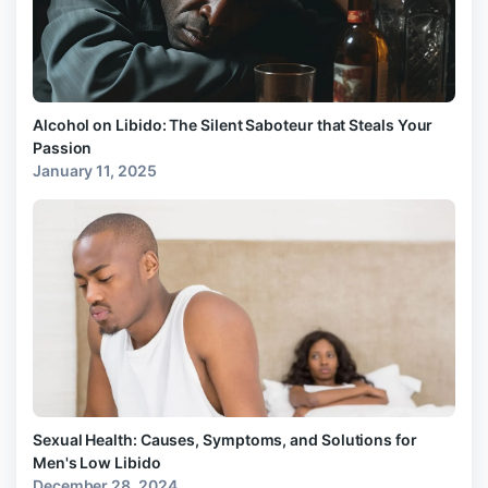
Alcohol on Libido: The Silent Saboteur that Steals Your
Passion
January 11, 2025
Sexual Health: Causes, Symptoms, and Solutions for
Men's Low Libido
December 28, 2024