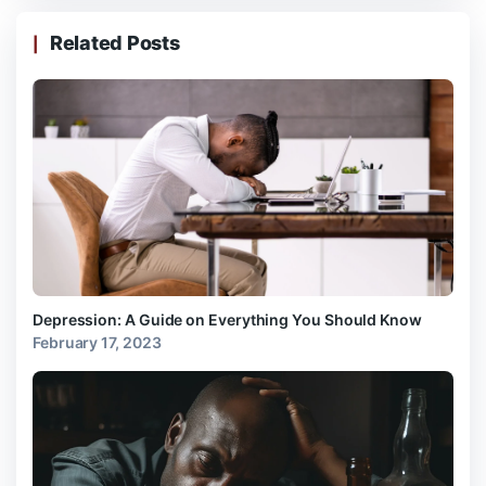
Related Posts
Depression: A Guide on Everything You Should Know
February 17, 2023