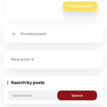
Post
Previous post
navigation
Next post
Search by posts
Search