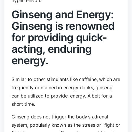
hypertension.
Ginseng and Energy:
Ginseng is renowned
for providing quick-
acting, enduring
energy.
Similar to other stimulants like caffeine, which are
frequently contained in energy drinks, ginseng
can be utilized to provide, energy. Albeit for a
short time.
Ginseng does not trigger the body’s adrenal
system, popularly known as the stress or “fight or