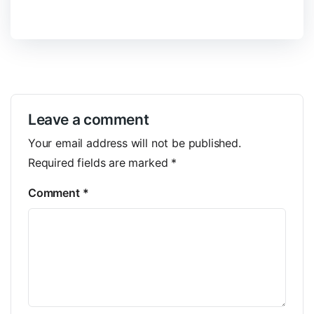
Leave a comment
Your email address will not be published.
Required fields are marked
*
Comment
*