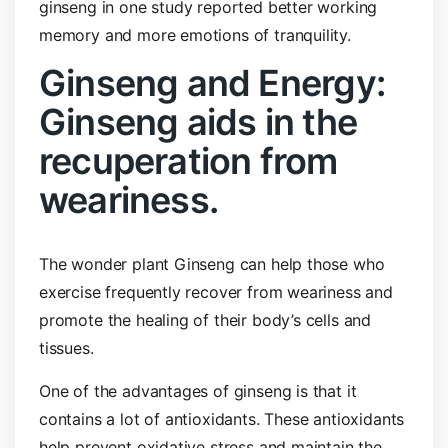
ginseng in one study reported better working
memory and more emotions of tranquility.
Ginseng and Energy:
Ginseng aids in the
recuperation from
weariness.
The wonder plant Ginseng can help those who
exercise frequently recover from weariness and
promote the healing of their body’s cells and
tissues.
One of the advantages of ginseng is that it
contains a lot of antioxidants. These antioxidants
help prevent oxidative stress and maintain the