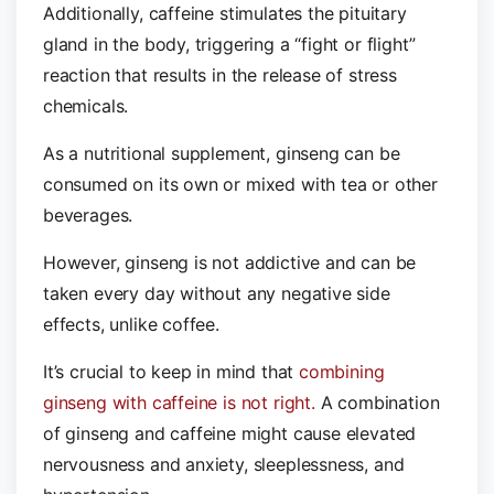
Additionally, caffeine stimulates the pituitary
gland in the body, triggering a “fight or flight”
reaction that results in the release of stress
chemicals.
As a nutritional supplement, ginseng can be
consumed on its own or mixed with tea or other
beverages.
However, ginseng is not addictive and can be
taken every day without any negative side
effects, unlike coffee.
It’s crucial to keep in mind that
combining
ginseng with caffeine is not right.
A combination
of ginseng and caffeine might cause elevated
nervousness and anxiety, sleeplessness, and