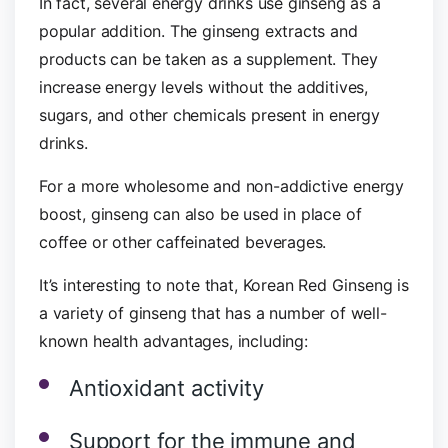
In fact, several energy drinks use ginseng as a
popular addition. The ginseng extracts and
products can be taken as a supplement. They
increase energy levels without the additives,
sugars, and other chemicals present in energy
drinks.
For a more wholesome and non-addictive energy
boost, ginseng can also be used in place of
coffee or other caffeinated beverages.
It’s interesting to note that, Korean Red Ginseng is
a variety of ginseng that has a number of well-
known health advantages, including:
Antioxidant activity
Support for the immune and