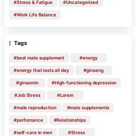
Stress & Fatigue
Uncategorized
Work Life Balance
Tags
best male supplement
energy
energy that lasts all day
ginseng
ginsomin
High-functioning depression
Job Stress
Lorem
male reproduction
male supplements
perfomance
Relationships
self-care in men
Stress