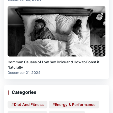
Common Causes of Low Sex Drive and How to Boost it
Naturally
December 21, 2024
Categories
Diet And Fitness
Energy & Performance