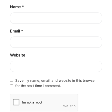
Name
*
Email
*
Website
Save my name, email, and website in this browser
for the next time I comment.