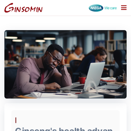
Categories