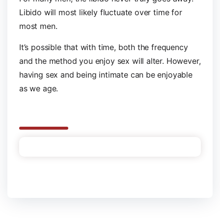
Libido will most likely fluctuate over time for
most men.
It’s possible that with time, both the frequency
and the method you enjoy sex will alter. However,
having sex and being intimate can be enjoyable
as we age.