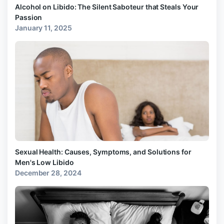
Alcohol on Libido: The Silent Saboteur that Steals Your
Passion
January 11, 2025
Sexual Health: Causes, Symptoms, and Solutions for
Men's Low Libido
December 28, 2024