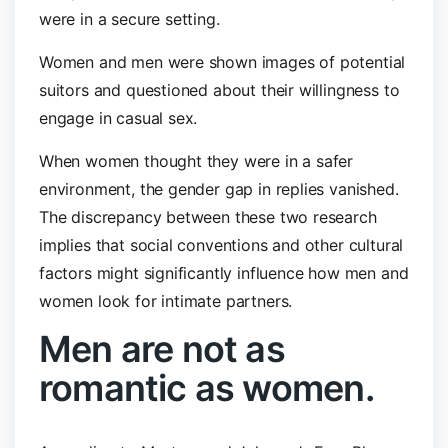
were in a secure setting.
Women and men were shown images of potential
suitors and questioned about their willingness to
engage in casual sex.
When women thought they were in a safer
environment, the gender gap in replies vanished.
The discrepancy between these two research
implies that social conventions and other cultural
factors might significantly influence how men and
women look for intimate partners.
Men are not as
romantic as women.