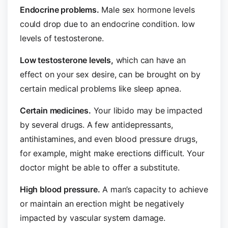
Endocrine problems.
Male sex hormone levels
could drop due to an endocrine condition. low
levels of testosterone.
Low testosterone levels,
which can have an
effect on your sex desire, can be brought on by
certain medical problems like sleep apnea.
Certain medicines.
Your libido may be impacted
by several drugs. A few antidepressants,
antihistamines, and even blood pressure drugs,
for example, might make erections difficult. Your
doctor might be able to offer a substitute.
High blood pressure.
A man’s capacity to achieve
or maintain an erection might be negatively
impacted by vascular system damage.