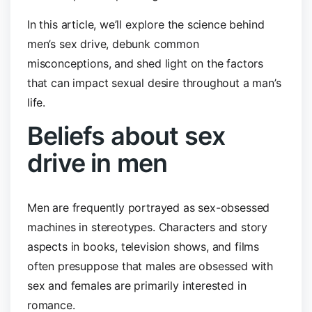
In this article, we’ll explore the science behind
men’s sex drive, debunk common
misconceptions, and shed light on the factors
that can impact sexual desire throughout a man’s
life.
Beliefs about sex
drive in men
Men are frequently portrayed as sex-obsessed
machines in stereotypes. Characters and story
aspects in books, television shows, and films
often presuppose that males are obsessed with
sex and females are primarily interested in
romance.