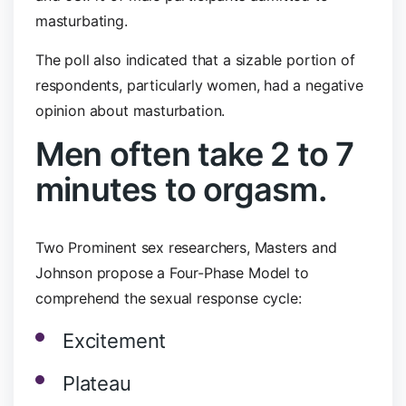
masturbating.
The poll also indicated that a sizable portion of
respondents, particularly women, had a negative
opinion about masturbation.
Men often take 2 to 7
minutes to orgasm.
Two Prominent sex researchers, Masters and
Johnson propose a Four-Phase Model to
comprehend the sexual response cycle:
Excitement
Plateau