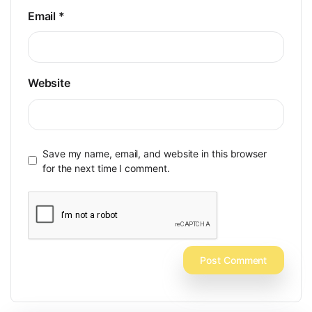
Email
*
Website
Save my name, email, and website in this browser
for the next time I comment.