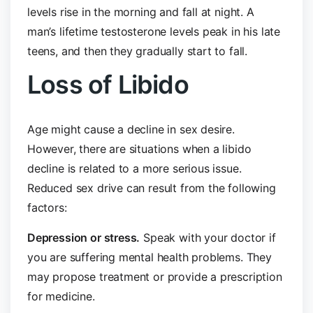
levels rise in the morning and fall at night. A
man’s lifetime testosterone levels peak in his late
teens, and then they gradually start to fall.
Loss of Libido
Age might cause a decline in sex desire.
However, there are situations when a libido
decline is related to a more serious issue.
Reduced sex drive can result from the following
factors:
Depression or stress.
Speak with your doctor if
you are suffering mental health problems. They
may propose treatment or provide a prescription
for medicine.