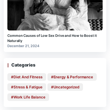
Common Causes of Low Sex Drive and How to Boost it
Naturally
December 21, 2024
Categories
Diet And Fitness
Energy & Performance
Stress & Fatigue
Uncategorized
Work Life Balance