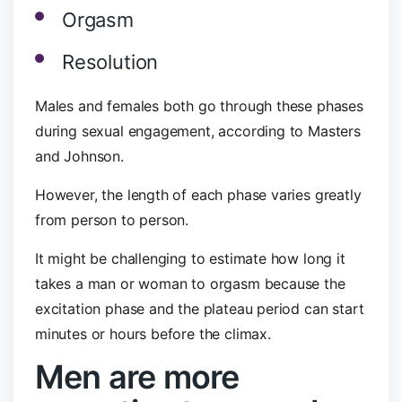
Orgasm
Resolution
Males and females both go through these phases
during sexual engagement, according to Masters
and Johnson.
However, the length of each phase varies greatly
from person to person.
It might be challenging to estimate how long it
takes a man or woman to orgasm because the
excitation phase and the plateau period can start
minutes or hours before the climax.
Men are more