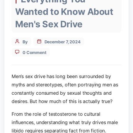
Wanted to Know About
Men's Sex Drive
Post
By
December 7, 2024
author
0 Comment
Men’s sex drive has long been surrounded by
myths and stereotypes, often portraying men as
constantly consumed by sexual thoughts and
desires. But how much of this is actually true?
From the role of testosterone to cultural
influences, understanding what truly drives male
libido requires separating fact from fiction.