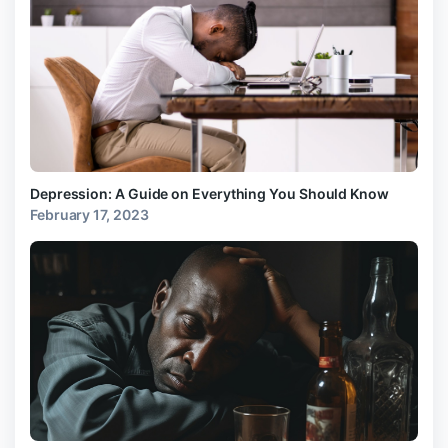
Depression: A Guide on Everything You Should Know
February 17, 2023