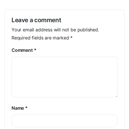
Leave a comment
Your email address will not be published.
Required fields are marked
*
Comment
*
Name
*