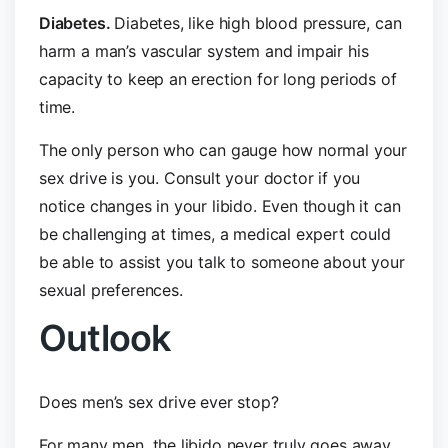
Diabetes.
Diabetes, like high blood pressure, can
harm a man’s vascular system and impair his
capacity to keep an erection for long periods of
time.
The only person who can gauge how normal your
sex drive is you. Consult your doctor if you
notice changes in your libido. Even though it can
be challenging at times, a medical expert could
be able to assist you talk to someone about your
sexual preferences.
Outlook
Does men’s sex drive ever stop?
For many men, the libido never truly goes away.