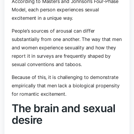
According to Masters and Johnson’s Four-Phase
Model, each person experiences sexual
excitement in a unique way.
People’s sources of arousal can differ
substantially from one another. The way that men
and women experience sexuality and how they
report it in surveys are frequently shaped by
sexual conventions and taboos.
Because of this, it is challenging to demonstrate
empirically that men lack a biological propensity
for romantic excitement.
The brain and sexual
desire