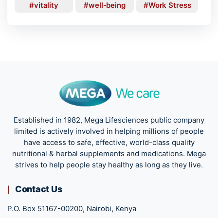
vitality
well-being
Work Stress
Established in 1982, Mega Lifesciences public company
limited is actively involved in helping millions of people
have access to safe, effective, world-class quality
nutritional & herbal supplements and medications. Mega
strives to help people stay healthy as long as they live.
Contact Us
P.O. Box 51167-00200, Nairobi, Kenya