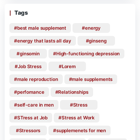
Tags
best male supplement
energy
energy that lasts all day
ginseng
ginsomin
High-functioning depression
Job Stress
Lorem
male reproduction
male supplements
perfomance
Relationships
self-care in men
Stress
STress at Job
Stress at Work
Stressors
supplemenets for men