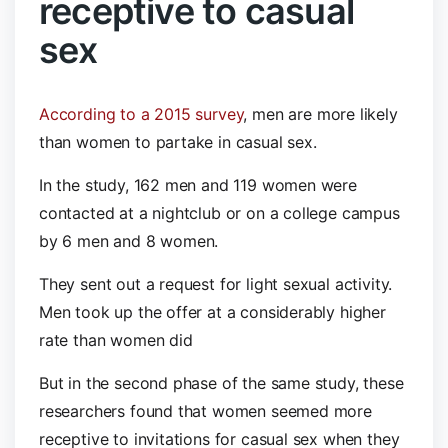
receptive to casual
sex
According to a 2015 survey
, men are more likely
than women to partake in casual sex.
In the study, 162 men and 119 women were
contacted at a nightclub or on a college campus
by 6 men and 8 women.
They sent out a request for light sexual activity.
Men took up the offer at a considerably higher
rate than women did
But in the second phase of the same study, these
researchers found that women seemed more
receptive to invitations for casual sex when they