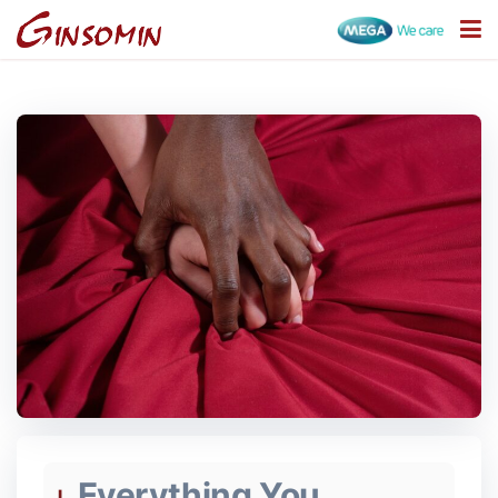
Categories
Everything You