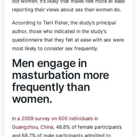
did women. It’s likely that males feel more at ease
reporting their views about sex than women do.
According to Terri Fisher, the study’s principal
author, those who indicated in the study’s
questionnaire that they felt at ease with sex were
most likely to consider sex frequently.
Men engage in
masturbation more
frequently than
women.
In a 2009 survey on 600 individuals in
Guangzhou, China
, 48.8% of female participants
and 68.7% of male participants admitted to