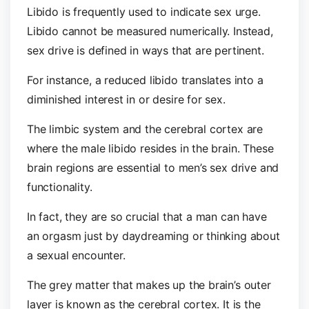
Libido is frequently used to indicate sex urge.
Libido cannot be measured numerically. Instead,
sex drive is defined in ways that are pertinent.
For instance, a reduced libido translates into a
diminished interest in or desire for sex.
The limbic system and the cerebral cortex are
where the male libido resides in the brain. These
brain regions are essential to men’s sex drive and
functionality.
In fact, they are so crucial that a man can have
an orgasm just by daydreaming or thinking about
a sexual encounter.
The grey matter that makes up the brain’s outer
layer is known as the cerebral cortex. It is the