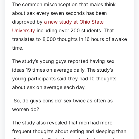
The common misconception that males think
about sex every seven seconds has been
disproved by
a new study at Ohio State
University
including over 200 students. That
translates to 8,000 thoughts in 16 hours of awake
time.
The study’s young guys reported having sex
ideas 19 times on average daily. The study’s
young participants said they had 10 thoughts
about sex on average each day.
So, do guys consider sex twice as often as
women do?
The study also revealed that men had more
frequent thoughts about eating and sleeping than