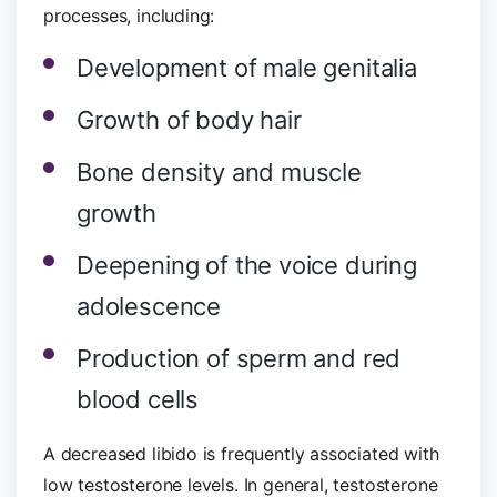
processes, including:
Development of male genitalia
Growth of body hair
Bone density and muscle
growth
Deepening of the voice during
adolescence
Production of sperm and red
blood cells
A decreased libido is frequently associated with
low testosterone levels. In general, testosterone