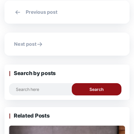
Post
Previous post
navigation
Next post
Search by posts
Search
Related Posts