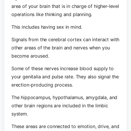
area of your brain that is in charge of higher-level
operations like thinking and planning.
This includes having sex in mind.
Signals from the cerebral cortex can interact with
other areas of the brain and nerves when you
become aroused.
Some of these nerves increase blood supply to
your genitalia and pulse rate. They also signal the
erection-producing process.
The hippocampus, hypothalamus, amygdala, and
other brain regions are included in the limbic
system.
These areas are connected to emotion, drive, and