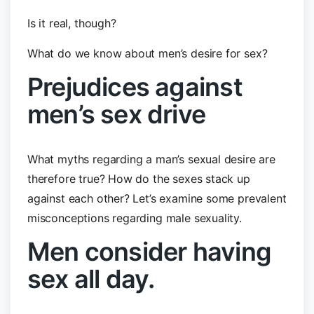
Is it real, though?
What do we know about men’s desire for sex?
Prejudices against
men’s sex drive
What myths regarding a man’s sexual desire are
therefore true? How do the sexes stack up
against each other? Let’s examine some prevalent
misconceptions regarding male sexuality.
Men consider having
sex all day.