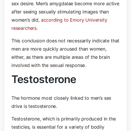
sex desire. Men’s amygdalae become more active
after seeing sexually stimulating images than
women’s did,
according to Emory University
researchers.
This conclusion does not necessarily indicate that
men are more quickly aroused than women,
either, as there are multiple areas of the brain
involved with the sexual response.
Testosterone
The hormone most closely linked to men’s sex
drive is testosterone.
Testosterone, which is primarily produced in the
testicles, is essential for a variety of bodily