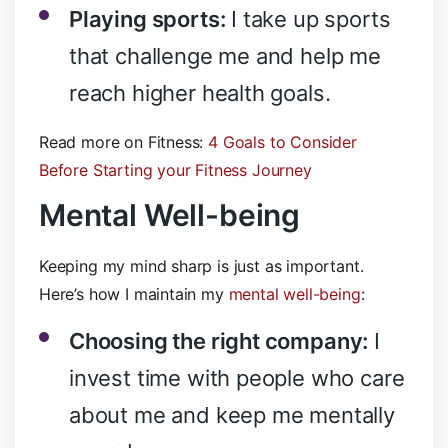
Playing sports:
I take up sports
that challenge me and help me
reach higher health goals.
Read more on Fitness:
4 Goals to Consider
Before Starting your Fitness Journey
Mental Well-being
Keeping my mind sharp is just as important.
Here’s how I maintain my
mental well-being
:
Choosing the right company:
I
invest time with people who care
about me and keep me mentally