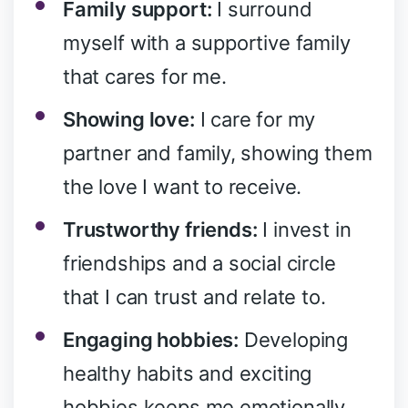
Family support:
I surround
myself with a supportive family
that cares for me.
Showing love:
I care for my
partner and family, showing them
the love I want to receive.
Trustworthy friends:
I invest in
friendships and a social circle
that I can trust and relate to.
Engaging hobbies:
Developing
healthy habits and exciting
hobbies keeps me emotionally