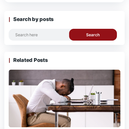
Search by posts
Search
Related Posts