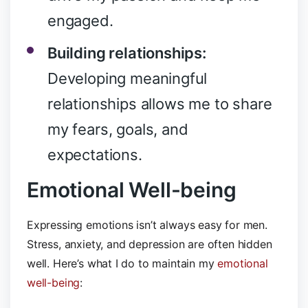
engaged.
Building relationships:
Developing meaningful
relationships allows me to share
my fears, goals, and
expectations.
Emotional Well-being
Expressing emotions isn’t always easy for men.
Stress, anxiety, and depression are often hidden
well. Here’s what I do to maintain my
emotional
well-being
: