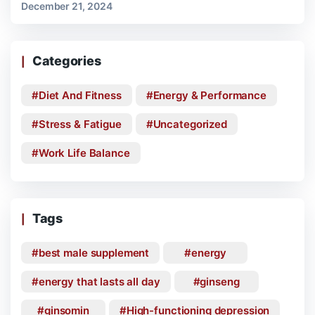
December 21, 2024
Categories
Diet And Fitness
Energy & Performance
Stress & Fatigue
Uncategorized
Work Life Balance
Tags
best male supplement
energy
energy that lasts all day
ginseng
ginsomin
High-functioning depression