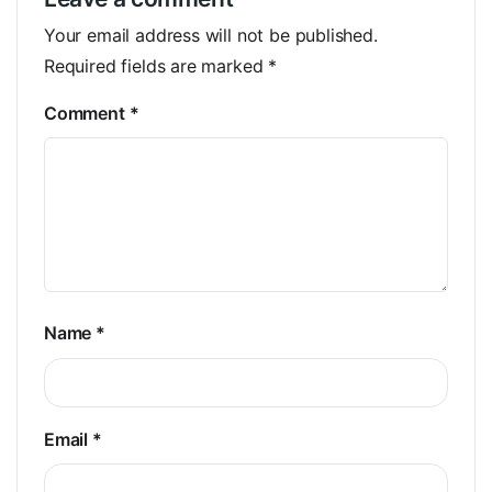
Your email address will not be published.
Required fields are marked
*
Comment
*
Name
*
Email
*