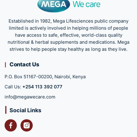
Established in 1982, Mega Lifesciences public company
limited is actively involved in helping millions of people
have access to safe, effective, world-class quality
nutritional & herbal supplements and medications. Mega
strives to help people stay healthy as long as they live.
Contact Us
P.O. Box 51167-00200, Nairobi, Kenya
Call Us:
+254 113 392 077
info@megawecare.com
Social Links
Facebook
Instagram