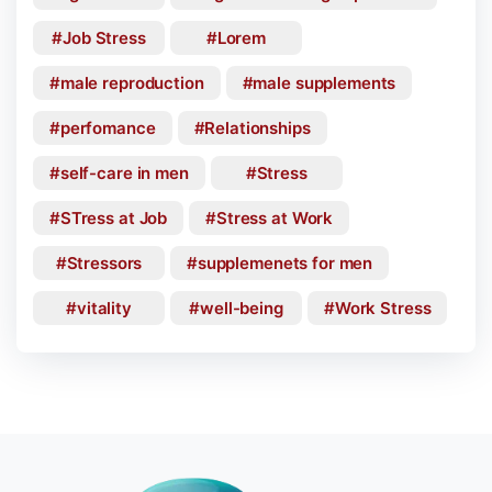
Job Stress
Lorem
male reproduction
male supplements
perfomance
Relationships
self-care in men
Stress
STress at Job
Stress at Work
Stressors
supplemenets for men
vitality
well-being
Work Stress