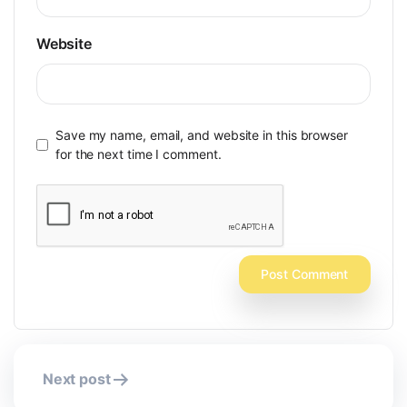
Website
Save my name, email, and website in this browser
for the next time I comment.
Post
Next post
navigation