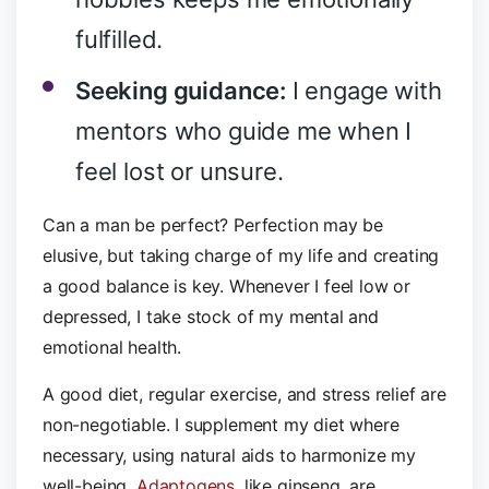
fulfilled.
Seeking guidance:
I engage with
mentors who guide me when I
feel lost or unsure.
Can a man be perfect? Perfection may be
elusive, but taking charge of my life and creating
a good balance is key. Whenever I feel low or
depressed, I take stock of my mental and
emotional health.
A good diet, regular exercise, and stress relief are
non-negotiable. I supplement my diet where
necessary, using natural aids to harmonize my
well-being.
Adaptogens
, like ginseng, are