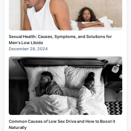
Sexual Health: Causes, Symptoms, and Solutions for
Men's Low Libido
December 28, 2024
Common Causes of Low Sex Drive and How to Boost it
Naturally