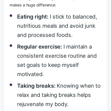
makes a huge difference:
Eating right:
I stick to balanced,
nutritious meals and avoid junk
and processed foods.
Regular exercise:
I maintain a
consistent exercise routine and
set goals to keep myself
motivated.
Taking breaks:
Knowing when to
relax and taking breaks helps
rejuvenate my body.