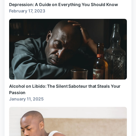
Depression: A Guide on Everything You Should Know
February 17, 2023
Alcohol on Libido: The Silent Saboteur that Steals Your
Passion
January 11, 2025