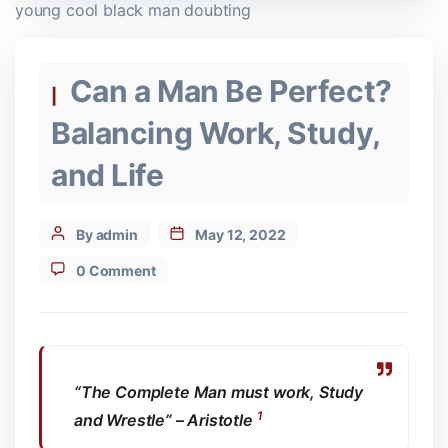
young cool black man doubting
Categories
Can a Man Be Perfect?
Balancing Work, Study,
and Life
Post
By admin
May 12, 2022
author
0 Comment
“The Complete Man must work, Study
1
and Wrestle” – Aristotle