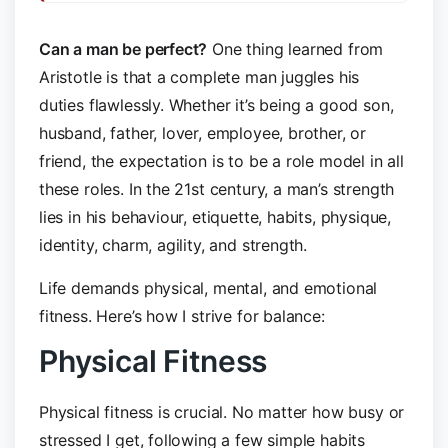
Can a man be perfect?
One thing learned from
Aristotle is that a complete man juggles his
duties flawlessly. Whether it’s being a good son,
husband, father, lover, employee, brother, or
friend, the expectation is to be a role model in all
these roles. In the 21st century, a man’s strength
lies in his behaviour, etiquette, habits, physique,
identity, charm, agility, and strength.
Life demands physical, mental, and emotional
fitness. Here’s how I strive for balance:
Physical Fitness
Physical fitness is crucial. No matter how busy or
stressed I get, following a few simple habits