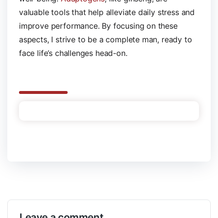
valuable tools that help alleviate daily stress and
improve performance. By focusing on these
aspects, I strive to be a complete man, ready to
face life’s challenges head-on.
Leave a comment