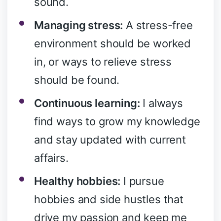
sound.
Managing stress:
A stress-free
environment should be worked
in, or ways to relieve stress
should be found.
Continuous learning:
I always
find ways to grow my knowledge
and stay updated with current
affairs.
Healthy hobbies:
I pursue
hobbies and side hustles that
drive my passion and keep me