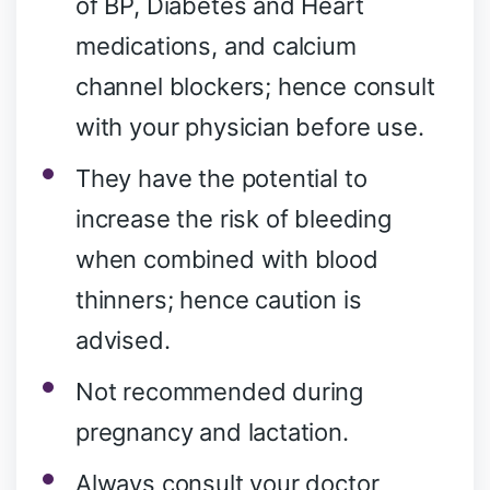
of BP, Diabetes and Heart
medications, and calcium
channel blockers; hence consult
with your physician before use.
They have the potential to
increase the risk of bleeding
when combined with blood
thinners; hence caution is
advised.
Not recommended during
pregnancy and lactation.
Always consult your doctor