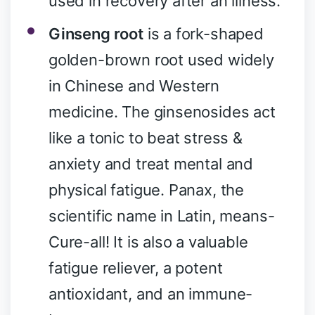
used in recovery after an illness.
Ginseng root
is a fork-shaped
golden-brown root used widely
in Chinese and Western
medicine. The ginsenosides act
like a tonic to beat stress &
anxiety and treat mental and
physical fatigue. Panax, the
scientific name in Latin, means-
Cure-all! It is also a valuable
fatigue reliever, a potent
antioxidant, and an immune-