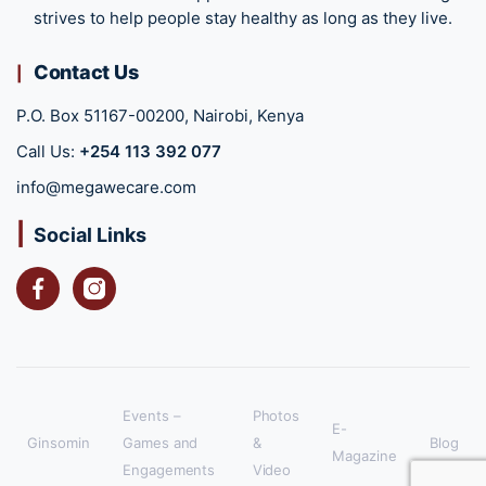
strives to help people stay healthy as long as they live.
Contact Us
P.O. Box 51167-00200, Nairobi, Kenya
Call Us:
+254 113 392 077
info@megawecare.com
Social Links
Facebook
Instagram
Events –
Photos
E-
Ginsomin
Games and
&
Blog
Magazine
Engagements
Video