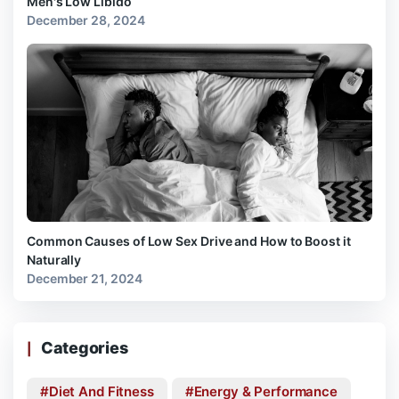
Men's Low Libido
December 28, 2024
Common Causes of Low Sex Drive and How to Boost it
Naturally
December 21, 2024
Categories
Diet And Fitness
Energy & Performance