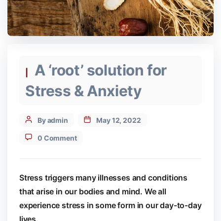
Categories
A ‘root’ solution for
Stress & Anxiety
Post
By admin
May 12, 2022
author
0 Comment
Stress triggers many illnesses and conditions
that arise in our bodies and mind. We all
experience stress in some form in our day-to-day
lives.