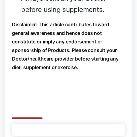
before using supplements.
Disclaimer: This article contributes toward
general awareness and hence does not
constitute or imply any endorsement or
sponsorship of Products. Please consult your
Doctor/healthcare provider before starting any
diet, supplement or exercise.