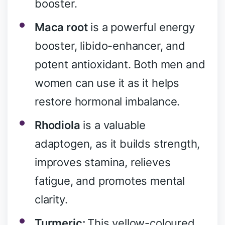
booster.
Maca root
is a powerful energy
booster, libido-enhancer, and
potent antioxidant. Both men and
women can use it as it helps
restore hormonal imbalance.
Rhodiola
is a valuable
adaptogen, as it builds strength,
improves stamina, relieves
fatigue, and promotes mental
clarity.
Turmeric:
This yellow-coloured