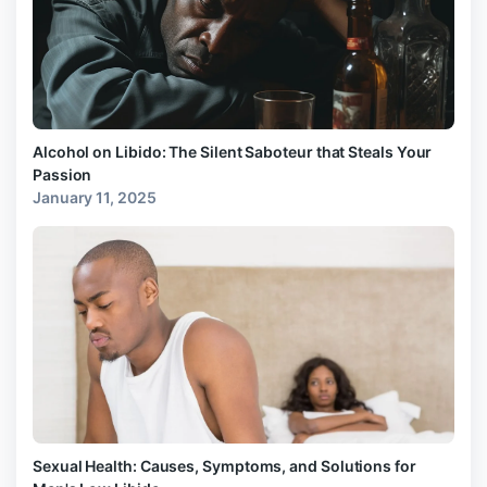
Alcohol on Libido: The Silent Saboteur that Steals Your
Passion
January 11, 2025
Sexual Health: Causes, Symptoms, and Solutions for