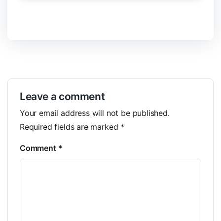
Leave a comment
Your email address will not be published.
Required fields are marked
*
Comment
*