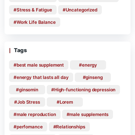
Stress & Fatigue
Uncategorized
Work Life Balance
Tags
best male supplement
energy
energy that lasts all day
ginseng
ginsomin
High-functioning depression
Job Stress
Lorem
male reproduction
male supplements
perfomance
Relationships