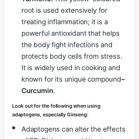
root is used extensively for
treating inflammation; it is a
powerful antioxidant that helps
the body fight infections and
protects body cells from stress.
It is widely used in cooking and
known for its unique compound
–
Curcumin
.
Look out for the following when using
adaptogens, especially Ginseng:
Adaptogens can alter the effects