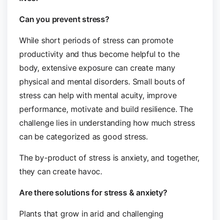
Can you prevent stress?
While short periods of stress can promote
productivity and thus become helpful to the
body, extensive exposure can create many
physical and mental disorders. Small bouts of
stress can help with mental acuity, improve
performance, motivate and build resilience. The
challenge lies in understanding how much stress
can be categorized as good stress.
The by-product of stress is anxiety, and together,
they can create havoc.
Are there solutions for stress & anxiety?
Plants that grow in arid and challenging