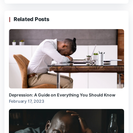
Related Posts
Depression: A Guide on Everything You Should Know
February 17, 2023