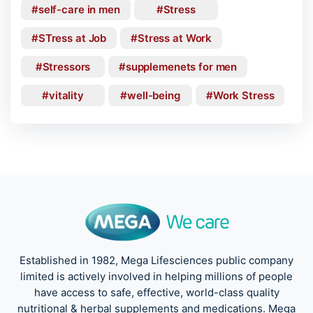
self-care in men
Stress
STress at Job
Stress at Work
Stressors
supplemenets for men
vitality
well-being
Work Stress
Established in 1982, Mega Lifesciences public company
limited is actively involved in helping millions of people
have access to safe, effective, world-class quality
nutritional & herbal supplements and medications. Mega