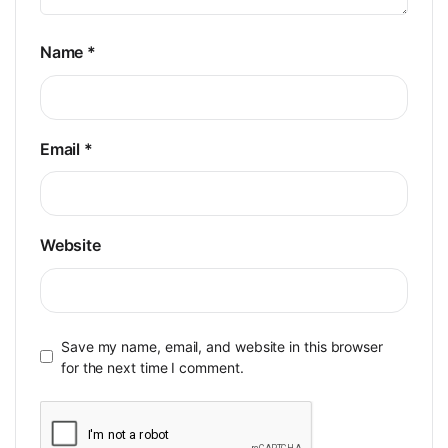
Name
*
Email
*
Website
Save my name, email, and website in this browser
for the next time I comment.