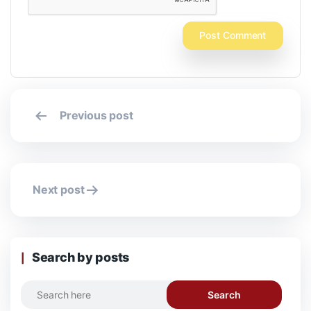
Post
Previous post
navigation
Next post
Search by posts
Search