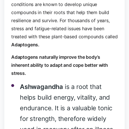
conditions are known to develop unique
compounds in their roots that help them build
resilience and survive. For thousands of years,
stress and fatigue-related issues have been
treated with these plant-based compounds called
Adaptogens.
Adaptogens naturally improve the body’s
inherent ability to adapt and cope better with
stress.
Ashwagandha
is a root that
helps build energy, vitality, and
endurance. It is a valuable tonic
for strength, therefore widely