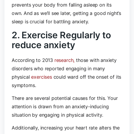
prevents your body from falling asleep on its
own. And as we’ll see later, getting a good night’s
sleep is crucial for battling anxiety.
2. Exercise Regularly to
reduce anxiety
According to 2013
research,
those with anxiety
disorders who reported engaging in many
physical
exercises
could ward off the onset of its
symptoms.
There are several potential causes for this. Your
attention is drawn from an anxiety-inducing
situation by engaging in physical activity.
Additionally, increasing your heart rate alters the