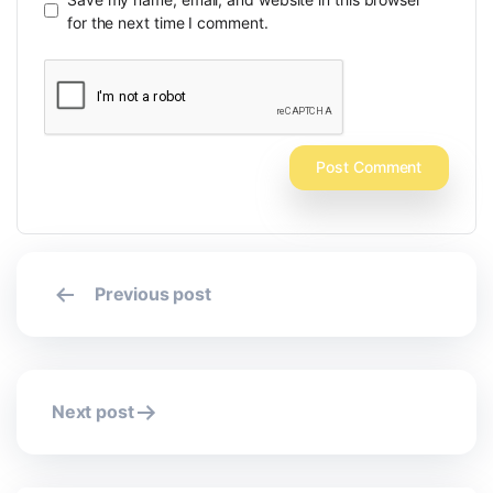
for the next time I comment.
Post
Previous post
navigation
Next post