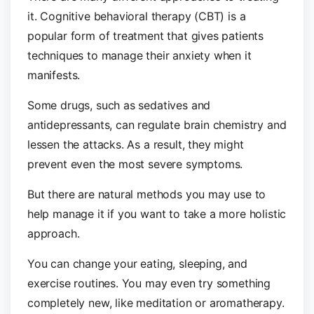
it. Cognitive behavioral therapy (CBT) is a
popular form of treatment that gives patients
techniques to manage their anxiety when it
manifests.
Some drugs, such as sedatives and
antidepressants, can regulate brain chemistry and
lessen the attacks. As a result, they might
prevent even the most severe symptoms.
But there are natural methods you may use to
help manage it if you want to take a more holistic
approach.
You can change your eating, sleeping, and
exercise routines. You may even try something
completely new, like meditation or aromatherapy.