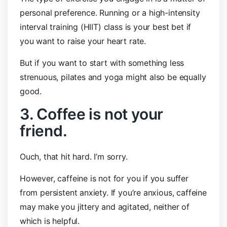
personal preference. Running or a high-intensity
interval training (HIIT) class is your best bet if
you want to raise your heart rate.
But if you want to start with something less
strenuous, pilates and yoga might also be equally
good.
3. Coffee is not your
friend.
Ouch, that hit hard. I’m sorry.
However, caffeine is not for you if you suffer
from persistent anxiety. If you’re anxious, caffeine
may make you jittery and agitated, neither of
which is helpful.