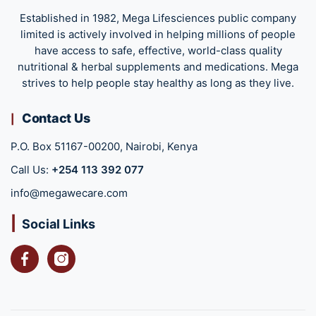
Established in 1982, Mega Lifesciences public company
limited is actively involved in helping millions of people
have access to safe, effective, world-class quality
nutritional & herbal supplements and medications. Mega
strives to help people stay healthy as long as they live.
Contact Us
P.O. Box 51167-00200, Nairobi, Kenya
Call Us:
+254 113 392 077
info@megawecare.com
Social Links
Facebook
Instagram