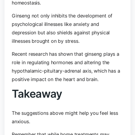
homeostasis.
Ginseng not only inhibits the development of
psychological illnesses like anxiety and
depression but also shields against physical
illnesses brought on by stress.
Recent research has shown that ginseng plays a
role in regulating hormones and altering the
hypothalamic-pituitary-adrenal axis, which has a
positive impact on the heart and brain.
Takeaway
The suggestions above might help you feel less
anxious.
Remember that while home treatments may