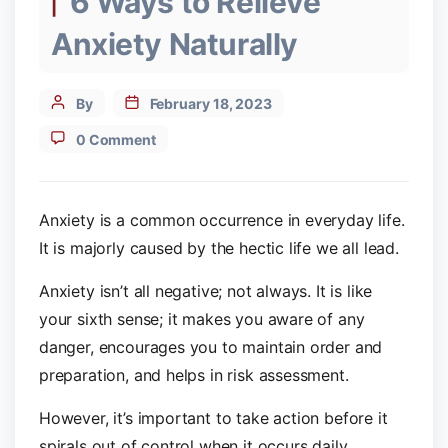
6 Ways to Relieve
Anxiety Naturally
Post
By
February 18, 2023
author
0 Comment
Anxiety is a common occurrence in everyday life.
It is majorly caused by the hectic life we all lead.
Anxiety isn’t all negative; not always. It is like
your sixth sense; it makes you aware of any
danger, encourages you to maintain order and
preparation, and helps in risk assessment.
However, it’s important to take action before it
spirals out of control when it occurs daily.