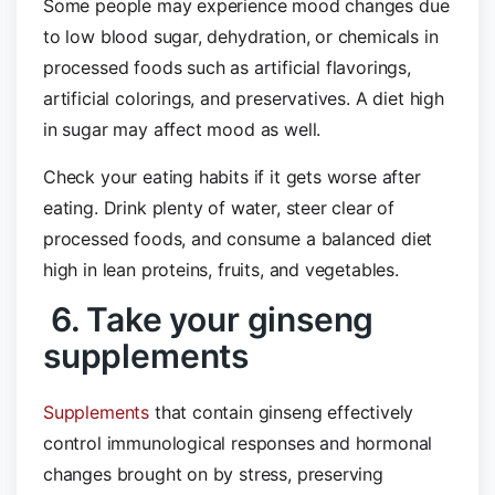
Some people may experience mood changes due
to low blood sugar, dehydration, or chemicals in
processed foods such as artificial flavorings,
artificial colorings, and preservatives. A diet high
in sugar may affect mood as well.
Check your eating habits if it gets worse after
eating. Drink plenty of water, steer clear of
processed foods, and consume a balanced diet
high in lean proteins, fruits, and vegetables.
6. Take your ginseng
supplements
Supplements
that contain ginseng effectively
control immunological responses and hormonal
changes brought on by stress, preserving