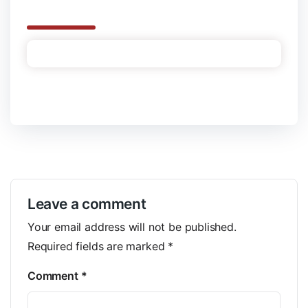
Leave a comment
Your email address will not be published.
Required fields are marked
*
Comment
*