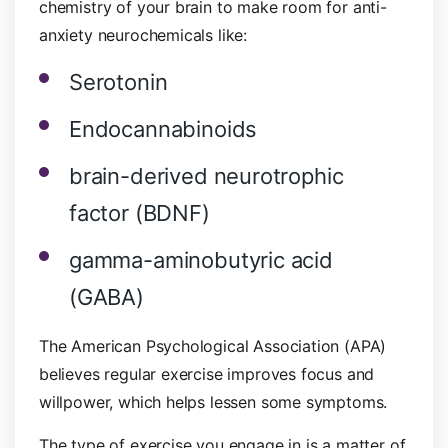
chemistry of your brain to make room for anti-
anxiety neurochemicals like:
Serotonin
Endocannabinoids
brain-derived neurotrophic
factor (BDNF)
gamma-aminobutyric acid
(GABA)
The American Psychological Association (APA)
believes regular exercise improves focus and
willpower, which helps lessen some symptoms.
The type of exercise you engage in is a matter of