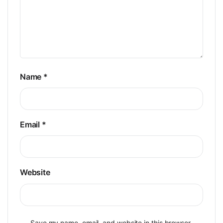
Name
*
Email
*
Website
Save my name, email, and website in this browser