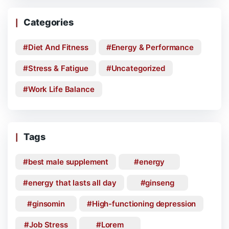
Categories
Diet And Fitness
Energy & Performance
Stress & Fatigue
Uncategorized
Work Life Balance
Tags
best male supplement
energy
energy that lasts all day
ginseng
ginsomin
High-functioning depression
Job Stress
Lorem