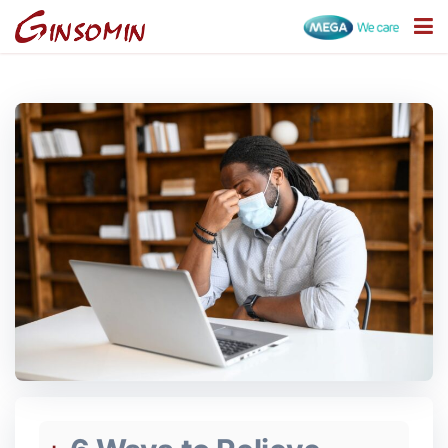
Categories