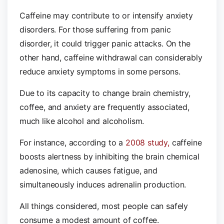
Caffeine may contribute to or intensify anxiety
disorders. For those suffering from panic
disorder, it could trigger panic attacks. On the
other hand, caffeine withdrawal can considerably
reduce anxiety symptoms in some persons.
Due to its capacity to change brain chemistry,
coffee, and anxiety are frequently associated,
much like alcohol and alcoholism.
For instance, according to a
2008 study,
caffeine
boosts alertness by inhibiting the brain chemical
adenosine, which causes fatigue, and
simultaneously induces adrenalin production.
All things considered, most people can safely
consume a modest amount of coffee.