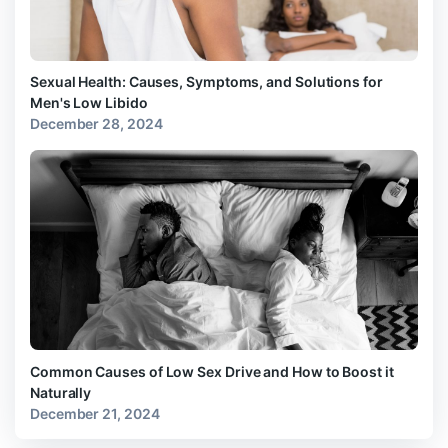
Sexual Health: Causes, Symptoms, and Solutions for
Men's Low Libido
December 28, 2024
Common Causes of Low Sex Drive and How to Boost it
Naturally
December 21, 2024