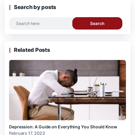
Search by posts
Search
Related Posts
Depression: A Guide on Everything You Should Know
February 17, 2023