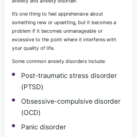
anxiety and anxiety disorder.
It’s one thing to feel apprehensive about
something new or upsetting, but it becomes a
problem if it becomes unmanageable or
excessive to the point where it interferes with
your quality of life.
Some common anxiety disorders include:
Post-traumatic stress disorder
(PTSD)
Obsessive-compulsive disorder
(OCD)
Panic disorder