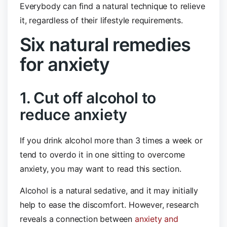
Everybody can find a natural technique to relieve
it, regardless of their lifestyle requirements.
Six natural remedies
for anxiety
1. Cut off alcohol to
reduce anxiety
If you drink alcohol more than 3 times a week or
tend to overdo it in one sitting to overcome
anxiety, you may want to read this section.
Alcohol is a natural sedative, and it may initially
help to ease the discomfort. However, research
reveals a connection between
anxiety and