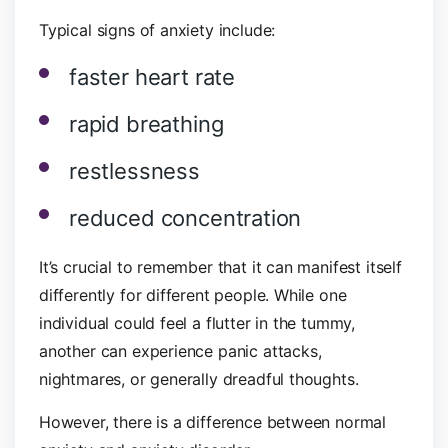
Typical signs of anxiety include:
faster heart rate
rapid breathing
restlessness
reduced concentration
It’s crucial to remember that it can manifest itself
differently for different people. While one
individual could feel a flutter in the tummy,
another can experience panic attacks,
nightmares, or generally dreadful thoughts.
However, there is a difference between normal