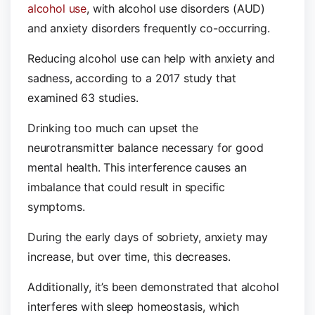
alcohol use
, with alcohol use disorders (AUD)
and anxiety disorders frequently co-occurring.
Reducing alcohol use can help with anxiety and
sadness, according to a 2017 study that
examined 63 studies.
Drinking too much can upset the
neurotransmitter balance necessary for good
mental health. This interference causes an
imbalance that could result in specific
symptoms.
During the early days of sobriety, anxiety may
increase, but over time, this decreases.
Additionally, it’s been demonstrated that alcohol
interferes with sleep homeostasis, which