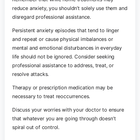
reduce anxiety, you shouldn’t solely use them and
disregard professional assistance.
Persistent anxiety episodes that tend to linger
and repeat or cause physical imbalances or
mental and emotional disturbances in everyday
life should not be ignored. Consider seeking
professional assistance to address, treat, or
resolve attacks.
Therapy or prescription medication may be
necessary to treat reoccurrences.
Discuss your worries with your doctor to ensure
that whatever you are going through doesn’t
spiral out of control.