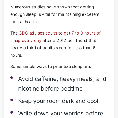
Numerous studies have shown that getting
enough sleep is vital for maintaining excellent
mental health.
The
CDC advises adults to get 7 to 9 hours of
sleep every day
after a 2012 poll found that
nearly a third of adults sleep for less than 6
hours.
Some simple ways to prioritize sleep are:
Avoid caffeine, heavy meals, and
nicotine before bedtime
Keep your room dark and cool
Write down your worries before