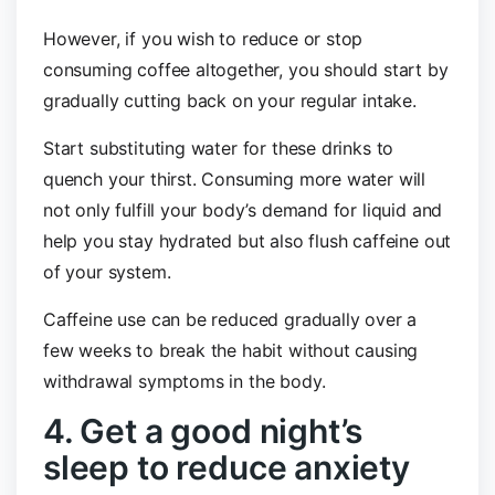
However, if you wish to reduce or stop
consuming coffee altogether, you should start by
gradually cutting back on your regular intake.
Start substituting water for these drinks to
quench your thirst. Consuming more water will
not only fulfill your body’s demand for liquid and
help you stay hydrated but also flush caffeine out
of your system.
Caffeine use can be reduced gradually over a
few weeks to break the habit without causing
withdrawal symptoms in the body.
4. Get a good night’s
sleep to reduce anxiety