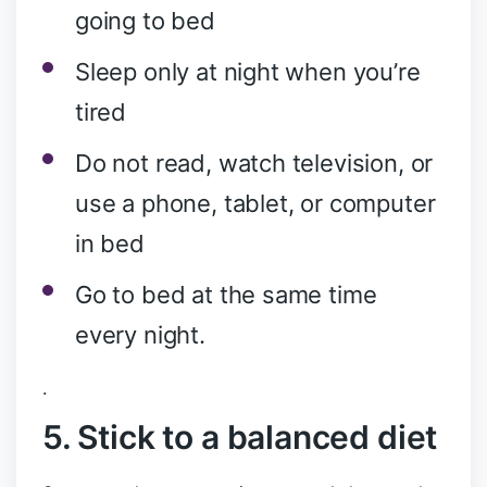
going to bed
Sleep only at night when you’re
tired
Do not read, watch television, or
use a phone, tablet, or computer
in bed
Go to bed at the same time
every night.
.
5. Stick to a balanced diet