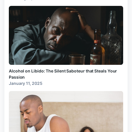
Alcohol on Libido: The Silent Saboteur that Steals Your
Passion
January 11, 2025