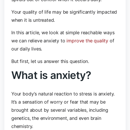
Your quality of life may be significantly impacted
when it is untreated.
In this article, we look at simple reachable ways
we can relieve anxiety to
improve the quality
of
our daily lives.
But first, let us answer this question.
What is anxiety?
Your body’s natural reaction to stress is anxiety.
It’s a sensation of worry or fear that may be
brought about by several variables, including
genetics, the environment, and even brain
chemistry.