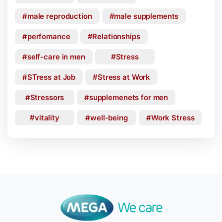
male reproduction
male supplements
perfomance
Relationships
self-care in men
Stress
STress at Job
Stress at Work
Stressors
supplemenets for men
vitality
well-being
Work Stress