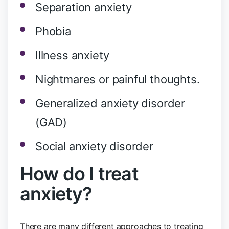
Separation anxiety
Phobia
Illness anxiety
Nightmares or painful thoughts.
Generalized anxiety disorder
(GAD)
Social anxiety disorder
How do I treat
anxiety?
There are many different approaches to treating